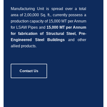
Manufacturing Unit is spread over a total
area of 2,00,000 Sq. ft., currently possess a
production capacity of 15,000 MT per Annum
for LSAW Pipes and
15,000 MT per Annum
for fabrication of Structural Steel, Pre-
Engineered Steel Buildings
and other
allied products.
Contact Us