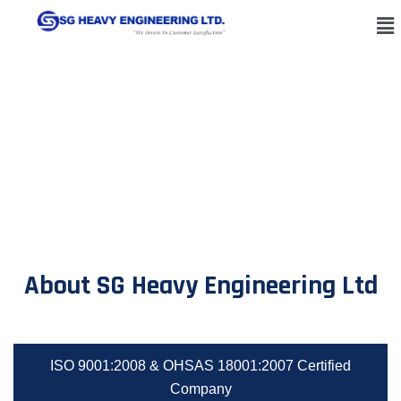
About SG Heavy Engineering Ltd
ISO 9001:2008 & OHSAS 18001:2007 Certified
Company