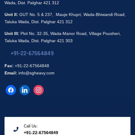
Wada, Dist. Palghar 421 312
Unit II:
GUT No. 5 & 237, Mauje Khupri, Wada-Bhiwandi Road,
Taluka Wada, Dist. Palghar 421 312
Unit III:
Plot No. 32-35, Wada-Manor Road, Village Pousheri,
Taluka Wada, Dist. Palghar 421 303
+91-22-67564849
Fax:
+91-22-67564848
Email:
info@sgheavy.com
Call Us:
+91-22-67564849