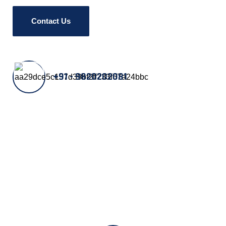
Contact Us
+91 - 9820202081
Our Manufacturing Units