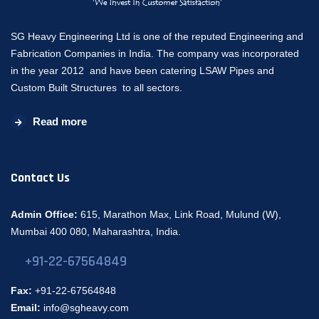
SG Heavy Engineering Ltd is one of the reputed Engineering and
Fabrication Companies in India. The company was incorporated
in the year 2012 and have been catering LSAW Pipes and
Custom Built Structures to all sectors.
Read more
Contact Us
Admin Office:
615, Marathon Max, Link Road, Mulund (W),
Mumbai 400 080, Maharashtra, India.
+91-22-67564849
Fax:
+91-22-67564848
Email:
info@sgheavy.com