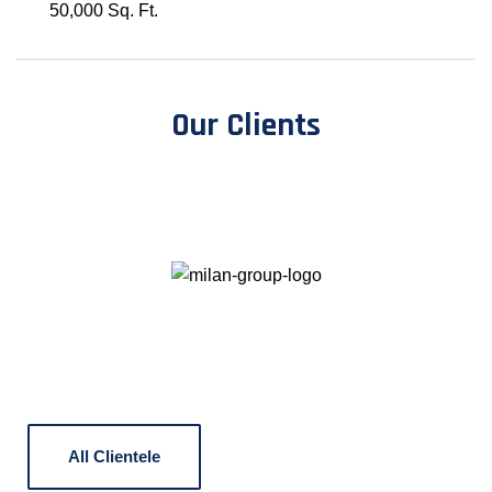
50,000 Sq. Ft.
Our Clients
All Clientele