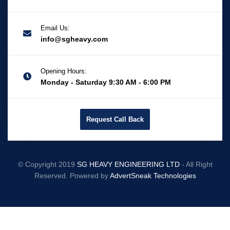
Email Us:
info@sgheavy.com
Opening Hours:
Monday - Saturday 9:30 AM - 6:00 PM
Request Call Back
© Copyright 2019
SG HEAVY ENGINEERING LTD
- All Right
Reserved. Powered by
AdvertSneak Technologies