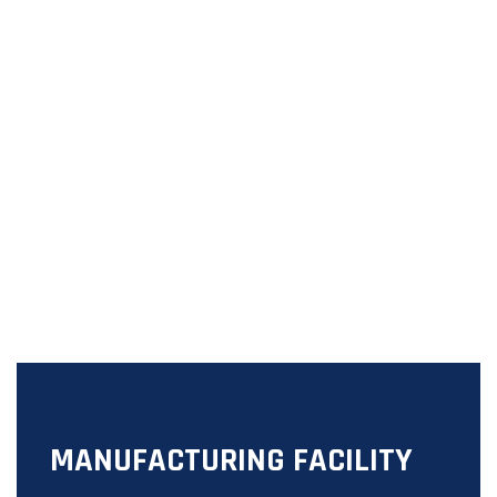
MANUFACTURING FACILITY