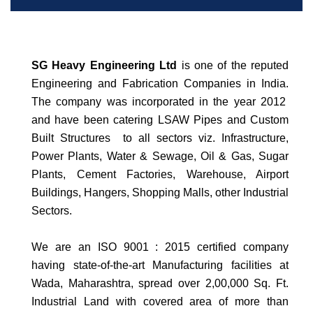
SG Heavy Engineering Ltd
is one of the reputed
Engineering and Fabrication Companies in India.
The company was incorporated in the year 2012
and have been catering LSAW Pipes and Custom
Built Structures to all sectors viz.
Infrastructure,
Power Plants, Water & Sewage, Oil & Gas, Sugar
Plants, Cement Factories, Warehouse, Airport
Buildings, Hangers, Shopping Malls, other Industrial
Sectors.
We are an ISO 9001 : 2015 certified company
having state-of-the-art Manufacturing facilities at
Wada, Maharashtra, spread over 2,00,000 Sq. Ft.
Industrial Land with covered area of more than