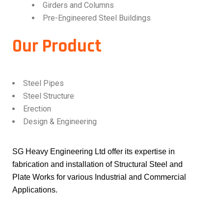
Girders and Columns
Pre-Engineered Steel Buildings
Our Product
Steel Pipes
Steel Structure
Erection
Design & Engineering
SG Heavy Engineering Ltd offer its expertise in
fabrication and installation of Structural Steel and
Plate Works for various Industrial and Commercial
Applications.