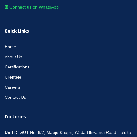
Connect us on WhatsApp
Quick Links
Home
About Us
Certifications
Clientele
Careers
Contact Us
Factories
Unit I:
GUT No. 8/2, Mauje Khupri, Wada-Bhiwandi Road, Taluka