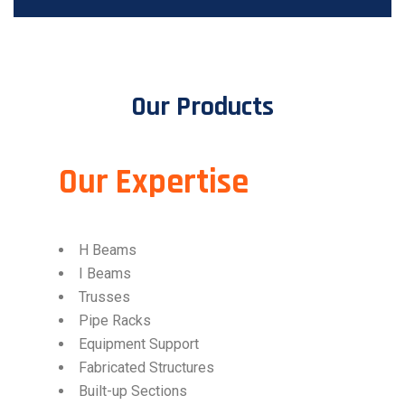
Our Products
Our Expertise​
H Beams
I Beams
Trusses
Pipe Racks
Equipment Support
Fabricated Structures
Built-up Sections