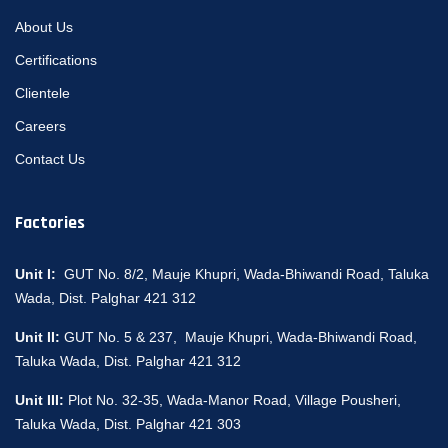
About Us
Certifications
Clientele
Careers
Contact Us
Factories
Unit I:
GUT No. 8/2, Mauje Khupri, Wada-Bhiwandi Road, Taluka
Wada, Dist. Palghar 421 312
Unit II:
GUT No. 5 & 237, Mauje Khupri, Wada-Bhiwandi Road,
Taluka Wada, Dist. Palghar 421 312
Unit III:
Plot No. 32-35, Wada-Manor Road, Village Pousheri,
Taluka Wada, Dist. Palghar 421 303