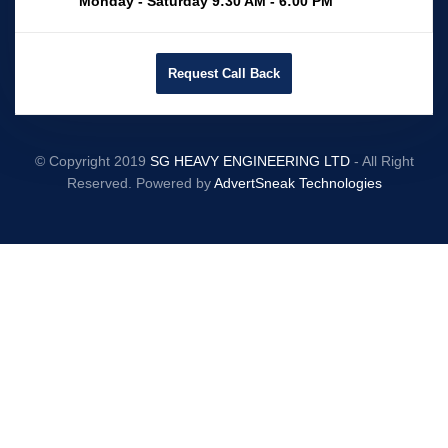
Monday - Saturday 9:30 AM - 6:00 PM
Request Call Back
© Copyright 2019
SG HEAVY ENGINEERING LTD
- All Right
Reserved. Powered by
AdvertSneak Technologies