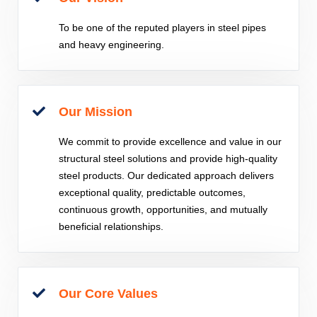
To be one of the reputed players in steel pipes
and heavy engineering.
Our Mission
We commit to provide excellence and value in our
structural steel solutions and provide high-quality
steel products. Our dedicated approach delivers
exceptional quality, predictable outcomes,
continuous growth, opportunities, and mutually
beneficial relationships.
Our Core Values