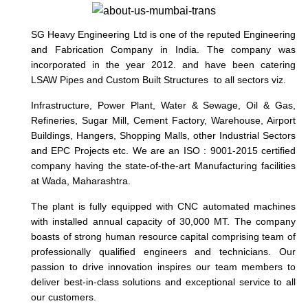
SG Heavy Engineering Ltd is one of the reputed Engineering
and Fabrication Company in India. The company was
incorporated in the year 2012. and have been catering
LSAW Pipes and Custom Built Structures to all sectors viz.
Infrastructure, Power Plant, Water & Sewage, Oil & Gas,
Refineries, Sugar Mill, Cement Factory, Warehouse, Airport
Buildings, Hangers, Shopping Malls, other Industrial Sectors
and EPC Projects etc.
We are an ISO : 9001-2015 certified
company having the state-of-the-art Manufacturing facilities
at Wada, Maharashtra.
The plant is fully equipped with CNC automated machines
with installed annual capacity of 30,000 MT. The company
boasts of strong human resource capital comprising team of
professionally qualified engineers and technicians. Our
passion to drive innovation inspires our team members to
deliver best-in-class solutions and exceptional service to all
our customers.