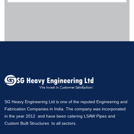
SG Heavy Engineering Ltd is one of the reputed Engineering and
Fabrication Companies in India. The company was incorporated
in the year 2012 and have been catering LSAW Pipes and
Custom Built Structures to all sectors.