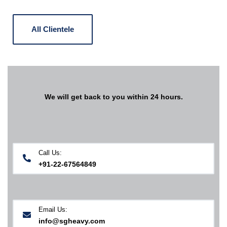
All Clientele
We will get back to you within 24 hours.
Call Us:
+91-22-67564849
Email Us:
info@sgheavy.com