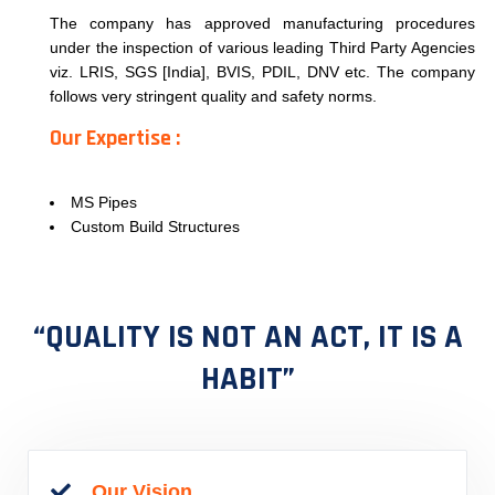
The company has approved manufacturing procedures
under the inspection of various leading Third Party Agencies
viz. LRIS, SGS [India], BVIS, PDIL, DNV etc. The company
follows very stringent quality and safety norms.
Our Expertise :
MS Pipes
Custom Build Structures
“QUALITY IS NOT AN ACT, IT IS A
HABIT”
Our Vision