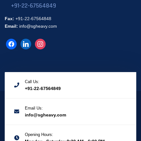
+91-22-67564849
Fax:
+91-22-67564848
Email:
info@sgheavy.com
Call Us:
+91-22-67564849
Email Us:
info@sgheavy.com
Opening Hours: