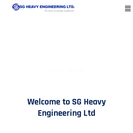
About Us
Home
About Us
Welcome to SG Heavy
Engineering Ltd