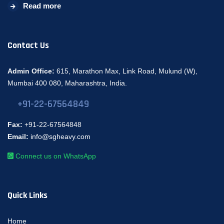
Read more
Contact Us
Admin Office:
615, Marathon Max, Link Road, Mulund (W),
Mumbai 400 080, Maharashtra, India.
+91-22-67564849
Fax:
+91-22-67564848
Email:
info@sgheavy.com
Connect us on WhatsApp
Quick Links
Home