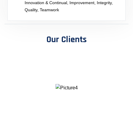
Innovation & Continual, Improvement, Integrity,
Quality, Teamwork
Our Clients