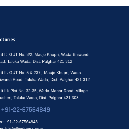
ctories
it I:
GUT No. 8/2, Mauje Khupri, Wada-Bhiwandi
ad, Taluka Wada, Dist. Palghar 421 312
it II:
GUT No. 5 & 237, Mauje Khupri, Wada-
iwandi Road, Taluka Wada, Dist. Palghar 421 312
it III:
Plot No. 32-35, Wada-Manor Road, Village
usheri, Taluka Wada, Dist. Palghar 421 303
+91-22-67564849
x:
+91-22-67564848
ail:
info@sgheavy.com