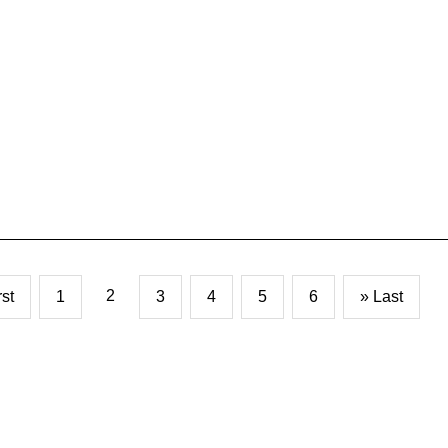
2
rst
1
3
4
5
6
» Last