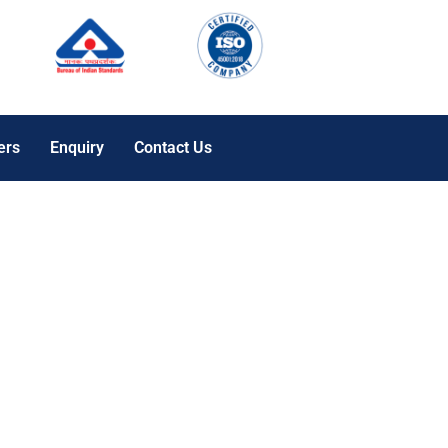
ers
Enquiry
Contact Us