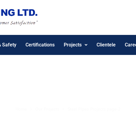
& Safety
Certifications
Projects
Clientele
Care
Project Gallery
Home
Our Projects
Steel Pipes Projects page-2