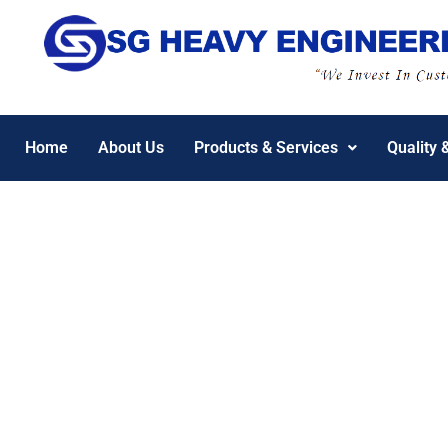
Home
About Us
Products & Services
Quality 