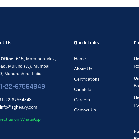
ct Us
Quick Links
Fa
Office:
615, Marathon Max,
Home
Un
oad, Mulund (W), Mumbai
Ro
About Us
, Maharashtra, India.
Un
Certifications
1-22-67564849
Bh
Clientele
Un
1-22-67564848
Careers
Po
info@sgheavy.com
Contact Us
ect us on WhatsApp
Fa
Em