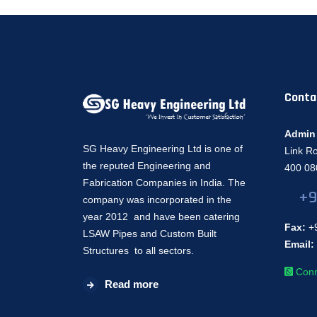
Conta
Admin 
SG Heavy Engineering Ltd is one of
Link R
the reputed Engineering and
400 080
Fabrication Companies in India. The
+9
company was incorporated in the
year 2012 and have been catering
Fax:
+9
LSAW Pipes and Custom Built
Email:
Structures to all sectors.
Conn
Read more