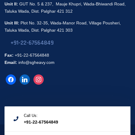
Unit II:
GUT No. 5 & 237, Mauje Khupri, Wada-Bhiwandi Road,
Taluka Wada, Dist. Palghar 421 312
Unit III:
Plot No. 32-35, Wada-Manor Road, Village Pousheri,
Taluka Wada, Dist. Palghar 421 303
+91-22-67564849
Fax:
+91-22-67564848
Email:
info@sgheavy.com
Call Us:
+91-22-67564849