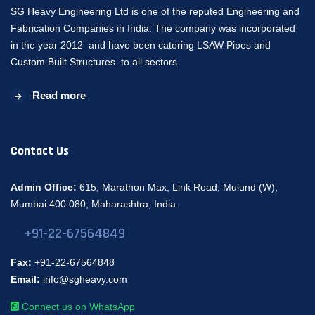
SG Heavy Engineering Ltd is one of the reputed Engineering and
Fabrication Companies in India. The company was incorporated
in the year 2012 and have been catering LSAW Pipes and
Custom Built Structures to all sectors.
Read more
Contact Us
Admin Office:
615, Marathon Max, Link Road, Mulund (W),
Mumbai 400 080, Maharashtra, India.
+91-22-67564849
Fax:
+91-22-67564848
Email:
info@sgheavy.com
Connect us on WhatsApp