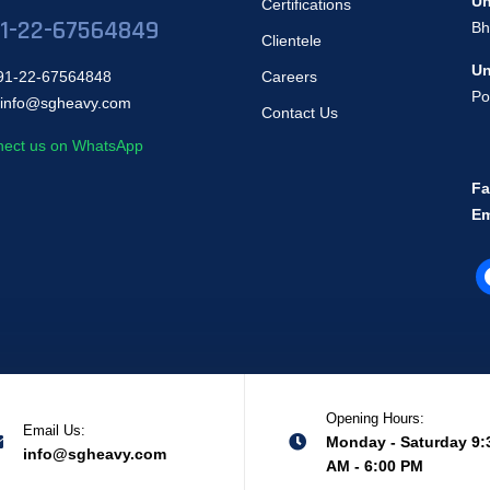
Un
Certifications
1-22-67564849
Bh
Clientele
Un
1-22-67564848
Careers
Po
info@sgheavy.com
Contact Us
ect us on WhatsApp
Fa
Em
Opening Hours:
Email Us:
Monday - Saturday 9:
info@sgheavy.com
AM - 6:00 PM