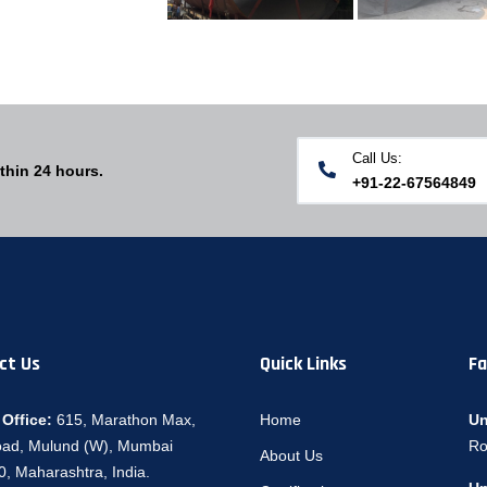
Call Us:
thin 24 hours.
+91-22-67564849
ct Us
Quick Links
Fa
Office:
615, Marathon Max,
Home
Un
oad, Mulund (W), Mumbai
Ro
About Us
, Maharashtra, India.