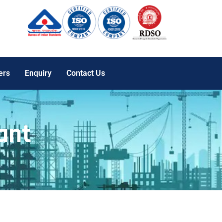
ers
Enquiry
Contact Us
ant