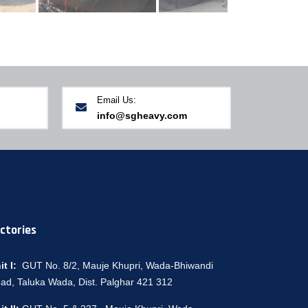
Email Us:
info@sgheavy.com
ctories
it I:
GUT No. 8/2, Mauje Khupri, Wada-Bhiwandi
ad, Taluka Wada, Dist. Palghar 421 312