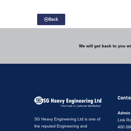
Back
We will get back to you wi
Conta
Admin 
SG Heavy Engineering Ltd is one of
Link R
the reputed Engineering and
400 080