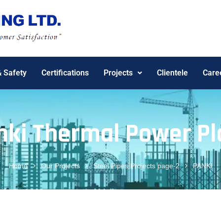
& Safety
Certifications
Projects
Clientele
Care
nki Thermal Power Pl
Home
Our Projects
Steel Pipes Projects page-2
PANKI