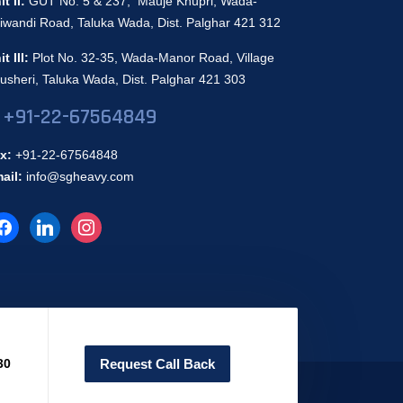
it II:
GUT No. 5 & 237, Mauje Khupri, Wada-
iwandi Road, Taluka Wada, Dist. Palghar 421 312
it III:
Plot No. 32-35, Wada-Manor Road, Village
usheri, Taluka Wada, Dist. Palghar 421 303
+91-22-67564849
x:
+91-22-67564848
ail:
info@sgheavy.com
30
Request Call Back