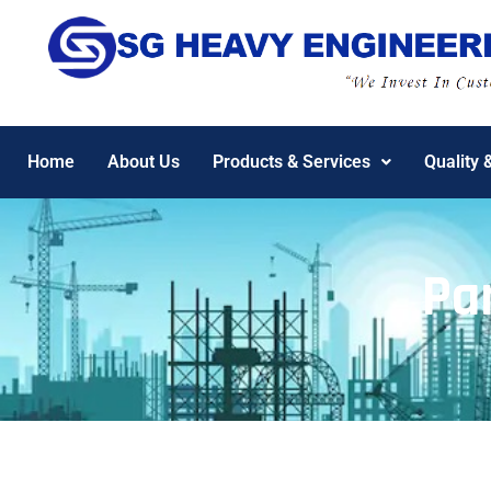
Home
About Us
Products & Services
Quality 
Pa