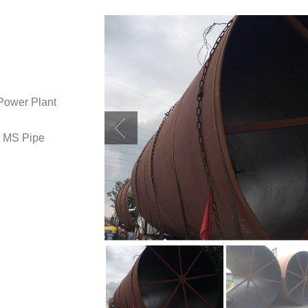
ower Plant
f MS Pipe