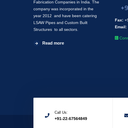
Fabrication Companies in India. The
+9
company was incorporated in the
year 2012 and have been catering
Fax:
+9
LSAW Pipes and Custom Built
Email:
Structures to all sectors.
Conn
Read more
Call Us:
+91-22-67564849