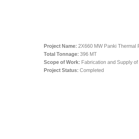
Project Name:
2X660 MW Panki Thermal P
Total Tonnage:
396 MT
Scope of Work:
Fabrication and Supply o
Project Status:
Completed